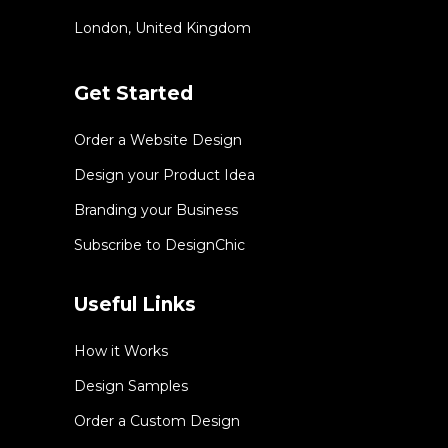
London, United Kingdom
Get Started
Order a Website Design
Design your Product Idea
Branding your Business
Subscribe to DesignChic
Useful Links
How it Works
Design Samples
Order a Custom Design