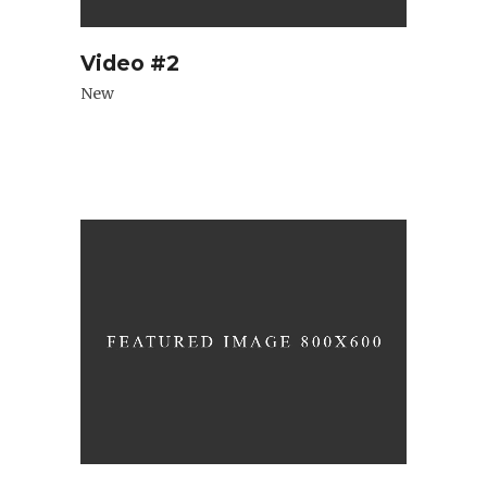
Video #2
New