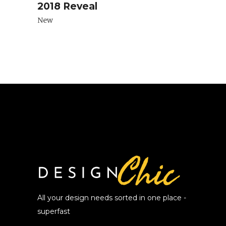
2018 Reveal
New
All your design needs sorted in one place -
superfast