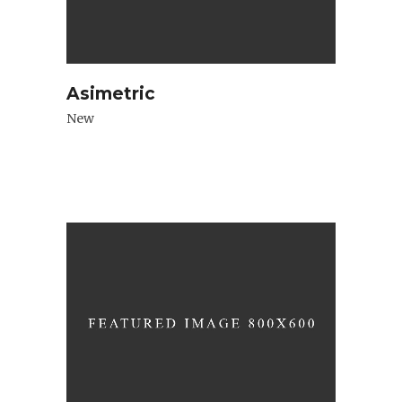
Asimetric
New