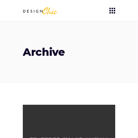
Archive