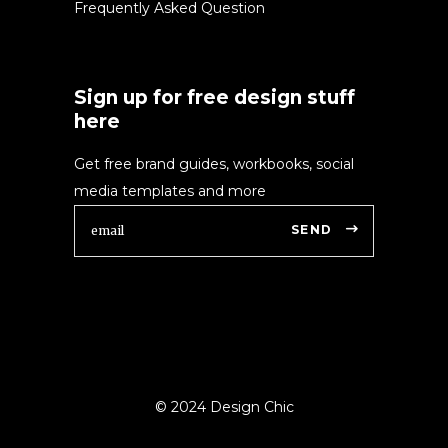
Frequently Asked Question
Sign up for free design stuff
here
Get free brand guides, workbooks, social
media templates and more
SEND
© 2024 Design Chic