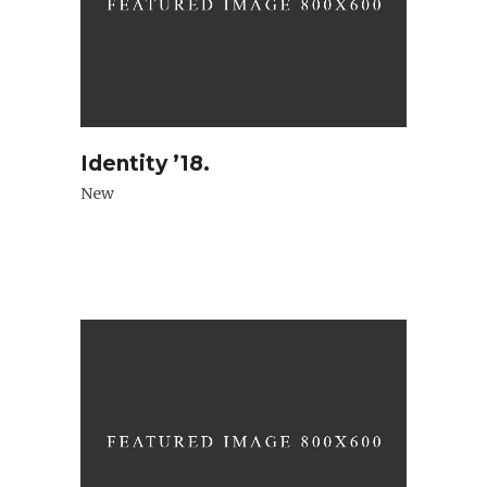
Identity ’18.
New