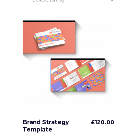
Default sorting
Brand Strategy
£
120.00
Template