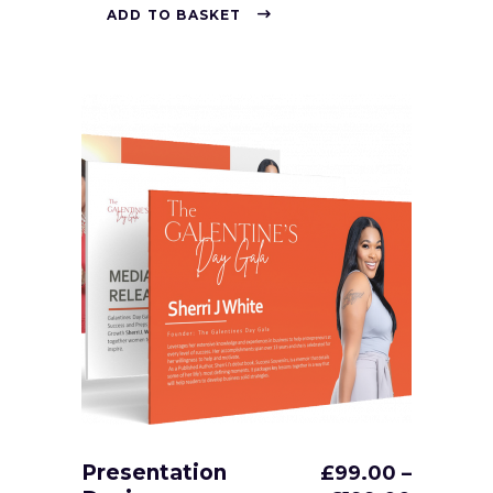
ADD TO BASKET
Presentation
£
99.00
–