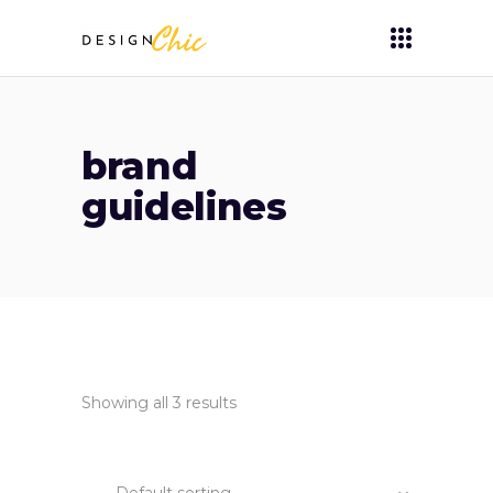
brand
guidelines
Showing all 3 results