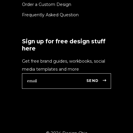
Order a Custom Design
Frequently Asked Question
Sign up for free design stuff
here
Get free brand guides, workbooks, social
media templates and more
SEND