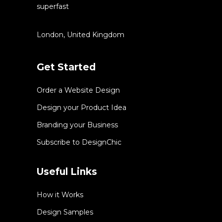
superfast
London, United Kingdom
Get Started
Order a Website Design
Design your Product Idea
Branding your Business
Subscribe to DesignChic
Useful Links
How it Works
Design Samples