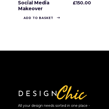
Social Media
£
150.00
Makeover
ADD TO BASKET
All your design needs sorted in one place -