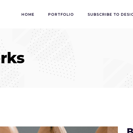
HOME
PORTFOLIO
SUBSCRIBE TO DESI
rks
B