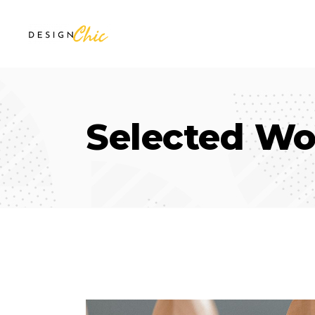
Selected Wo