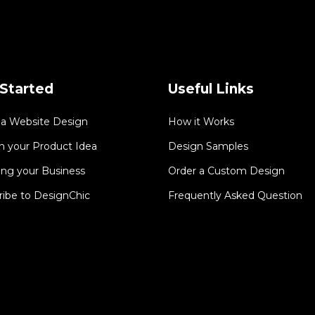
Started
Useful Links
 a Website Design
How it Works
n your Product Idea
Design Samples
ing your Business
Order a Custom Design
ribe to DesignChic
Frequently Asked Question