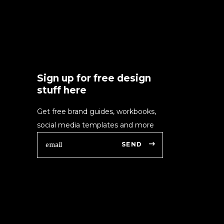
Sign up for free design
stuff here
Get free brand guides, workbooks,
social media templates and more
SEND