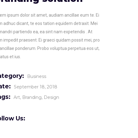
em ipsum dolor sit amet, audiam ancillae eum te. Ei
 adhuc dicant, te eos tation equidem detraxit. Mei
andri partiendo ea, ea sint nam expetendis . At
 impedit praesent. Ei graeci quidam possit mei, pro
ancillae ponderum. Probo voluptua perpetua eos ut,
atus et ius.
ategory:
Business
ate:
September 18, 2018
ags:
Art
Branding
Design
llow Us: