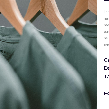
Lor
nam
men
eum
ne 
orn
C
D
T
Fo