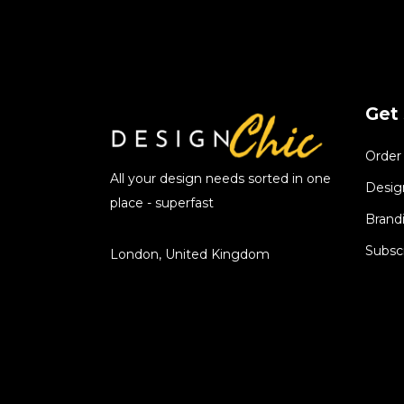
Get 
Order
All your design needs sorted in one
Desig
place - superfast
Brand
Subsc
London, United Kingdom