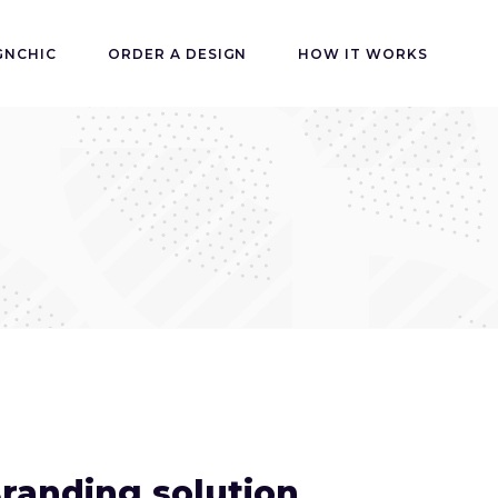
GNCHIC
ORDER A DESIGN
HOW IT WORKS
randing solution