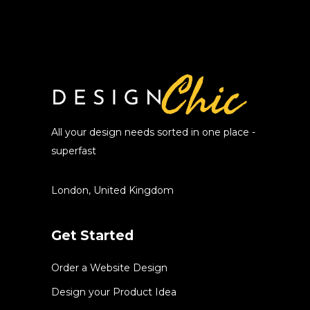
All your design needs sorted in one place -
superfast
London, United Kingdom
Get Started
Order a Website Design
Design your Product Idea