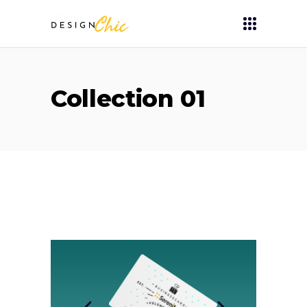
Collection 01