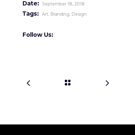
Date:
September 18, 2018
Tags:
Art
Branding
Design
Follow Us: