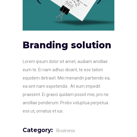
Branding solution
Lorem ipsum dolor sit amet, audiam ancillae
eum te. Ei nam adhuc dicant, te eos tation
equidem detraxit. Mei menandri partiendo ea,
ea sint nam expetendis . At eum impedit
praesent. Ei graeci quidam possit mei, pro ne
ancillae ponderum. Probo voluptua perpetua
eos ut, ornatus et ius.
Category:
Business