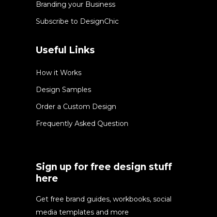
Branding your Business
Subscribe to DesignChic
Useful Links
How it Works
Design Samples
Order a Custom Design
Frequently Asked Question
Sign up for free design stuff
here
Get free brand guides, workbooks, social
media templates and more