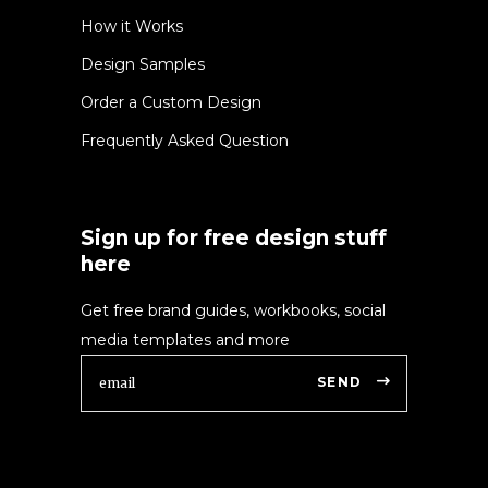
How it Works
Design Samples
Order a Custom Design
Frequently Asked Question
Sign up for free design stuff
here
Get free brand guides, workbooks, social
media templates and more
SEND