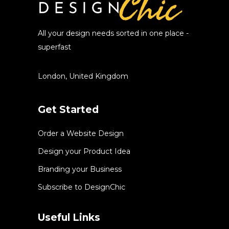
All your design needs sorted in one place -
superfast
London, United Kingdom
Get Started
Order a Website Design
Design your Product Idea
Branding your Business
Subscribe to DesignChic
Useful Links