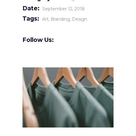
Date:
September 12, 2018
Tags:
Art
Branding
Design
Follow Us: