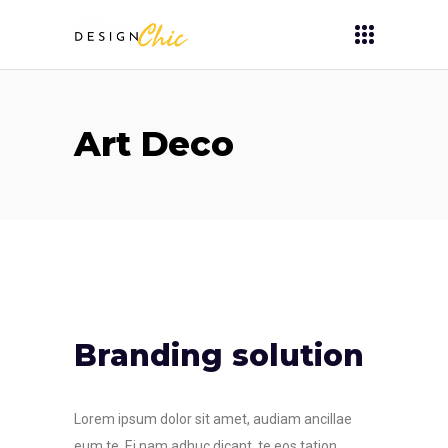
Art Deco
Branding solution
Lorem ipsum dolor sit amet, audiam ancillae
eum te. Ei nam adhuc dicant, te eos tation