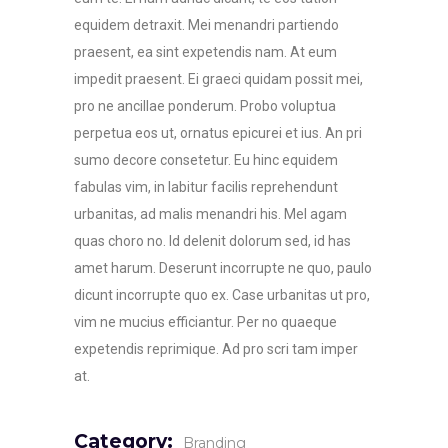
equidem detraxit. Mei menandri partiendo
praesent, ea sint expetendis nam. At eum
impedit praesent. Ei graeci quidam possit mei,
pro ne ancillae ponderum. Probo voluptua
perpetua eos ut, ornatus epicurei et ius. An pri
sumo decore consetetur. Eu hinc equidem
fabulas vim, in labitur facilis reprehendunt
urbanitas, ad malis menandri his. Mel agam
quas choro no. Id delenit dolorum sed, id has
amet harum. Deserunt incorrupte ne quo, paulo
dicunt incorrupte quo ex. Case urbanitas ut pro,
vim ne mucius efficiantur. Per no quaeque
expetendis reprimique. Ad pro scri tam imper
at.
Category:
Branding